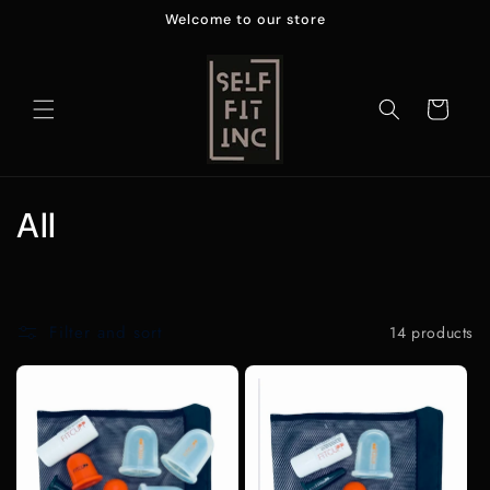
Skip to
Welcome to our store
content
Cart
C
All
o
l
Filter and sort
14 products
l
e
c
t