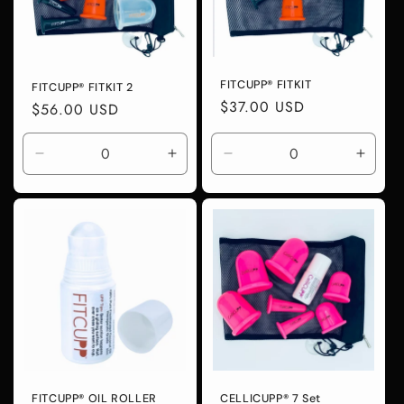
i
o
FITCUPP® FITKIT
FITCUPP® FITKIT 2
n
Regular
$37.00 USD
Regular
$56.00 USD
price
price
:
Decrease
Increase
Decrease
Incre
quantity
quantity
quantity
quanti
for
for
for
for
Default
Default
Default
Defaul
Title
Title
Title
Title
FITCUPP® OIL ROLLER
CELLICUPP® 7 Set