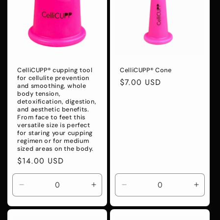
CelliCUPP® cupping tool
CelliCUPP® Cone
for cellulite prevention
Regular
$7.00 USD
and smoothing, whole
price
body tension,
detoxification, digestion,
and aesthetic benefits.
From face to feet this
versatile size is perfect
for staring your cupping
regimen or for medium
sized areas on the body.
Regular
$14.00 USD
price
Decrease
Increase
Decrease
Incre
quantity
quantity
quantity
quanti
for
for
for
for
Default
Default
Default
Defaul