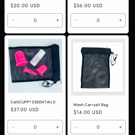
Regular
$20.00 USD
Regular
$56.00 USD
price
price
Decrease
Increase
Decrease
Incre
quantity
quantity
quantity
quanti
for
for
for
for
Default
Default
Default
Defaul
Title
Title
Title
Title
CelliCUPP® ESSENTIALS
Mesh Carryall Bag
Regular
$37.00 USD
Regular
$14.00 USD
price
price
Decrease
Increase
Decrease
Incre